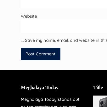
Website
Save my name, email, and website in thi
Meghalaya Today
Title
Meghalaya Today stands out
as the premier news source