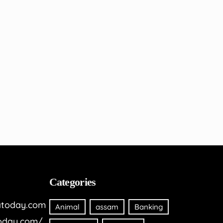
Categories
today.com
Animal
assam
Banking
oday.com/