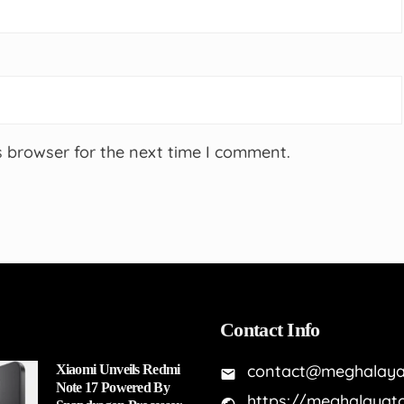
s browser for the next time I comment.
Contact Info
contact@meghalaya
Xiaomi Unveils Redmi
Note 17 Powered By
https://meghalayat