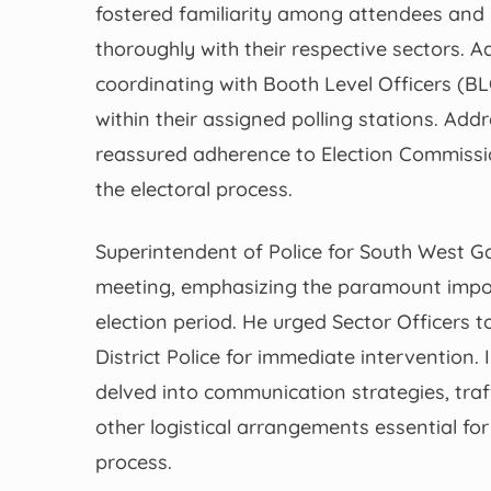
fostered familiarity among attendees and 
thoroughly with their respective sectors. A
coordinating with Booth Level Officers (B
within their assigned polling stations. Ad
reassured adherence to Election Commission 
the electoral process.
Superintendent of Police for South West Gar
meeting, emphasizing the paramount impor
election period. He urged Sector Officers t
District Police for immediate intervention. 
delved into communication strategies, tra
other logistical arrangements essential fo
process.