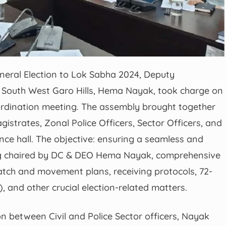
eneral Election to Lok Sabha 2024, Deputy
of South West Garo Hills, Hema Nayak, took charge on
ordination meeting. The assembly brought together
gistrates, Zonal Police Officers, Sector Officers, and
nce hall. The objective: ensuring a seamless and
ting chaired by DC & DEO Hema Nayak, comprehensive
atch and movement plans, receiving protocols, 72-
 and other crucial election-related matters.
on between Civil and Police Sector officers, Nayak