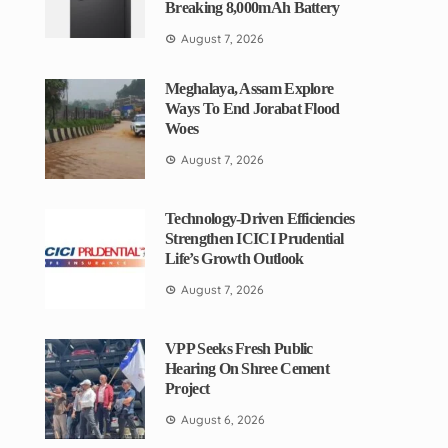
Breaking 8,000mAh Battery
August 7, 2026
Meghalaya, Assam Explore
Ways To End Jorabat Flood
Woes
August 7, 2026
Technology-Driven Efficiencies
Strengthen ICICI Prudential
Life’s Growth Outlook
August 7, 2026
VPP Seeks Fresh Public
Hearing On Shree Cement
Project
August 6, 2026