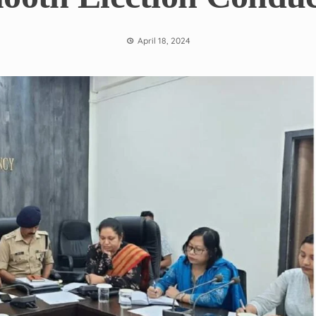
April 18, 2024