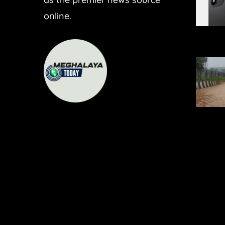
online.