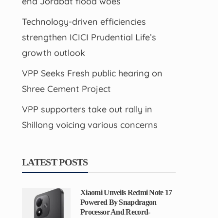
end Jorabat flood woes
Technology-driven efficiencies
strengthen ICICI Prudential Life’s
growth outlook
VPP Seeks Fresh public hearing on
Shree Cement Project
VPP supporters take out rally in
Shillong voicing various concerns
LATEST POSTS
Xiaomi Unveils Redmi Note 17
Powered By Snapdragon
Processor And Record-