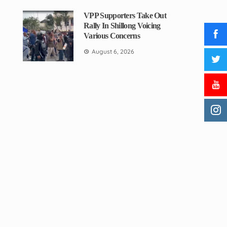
VPP Supporters Take Out
Rally In Shillong Voicing
Various Concerns
August 6, 2026