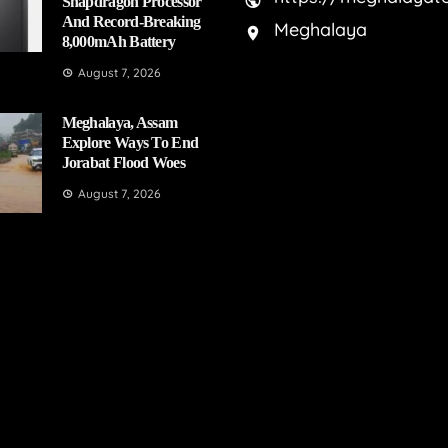
Snapdragon Processor
And Record-Breaking
Meghalaya
8,000mAh Battery
August 7, 2026
Meghalaya, Assam
Explore Ways To End
Jorabat Flood Woes
August 7, 2026