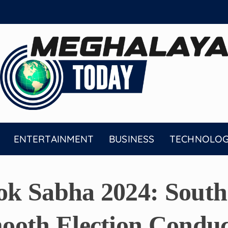
ENTERTAINMENT
BUSINESS
TECHNOLO
k Sabha 2024: South 
ooth Election Conduc