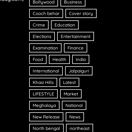
Bollywood
Business
Cooch behar
Cover story
Crime
Education
Elections
Entertainment
Examination
Finance
Food
Health
India
International
Jalpaiguri
Khasi Hills
Latest
LIFESTYLE
Market
Meghalaya
National
New Release
News
North bengal
northeast