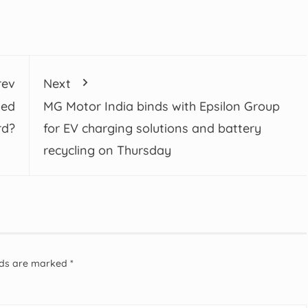
rev
Next
ked
MG Motor India binds with Epsilon Group
rd?
for EV charging solutions and battery
recycling on Thursday
elds are marked
*