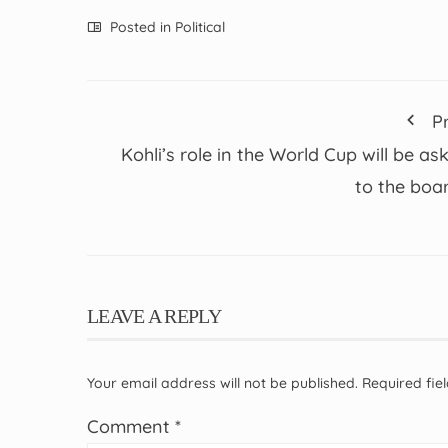
Posted in
Political
P
Kohli’s role in the World Cup will be as
to the boa
LEAVE A REPLY
Your email address will not be published.
Required fi
Comment
*