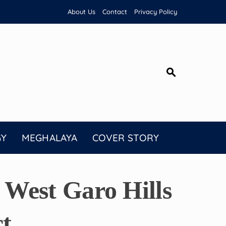
About Us
Contact
Privacy Policy
GY
MEGHALAYA
COVER STORY
West Garo Hills
t