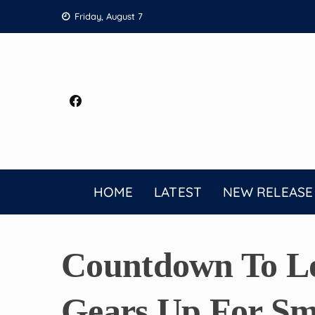
Skip
Friday, August 7
to
content
HOME
LATEST
NEW RELEASE
Countdown To Lo
Gears Up For Sm