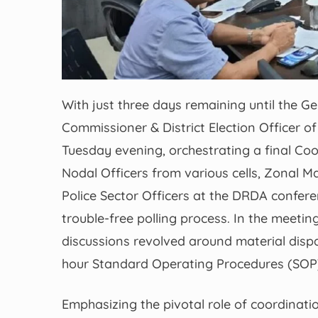
With just three days remaining until the G
Commissioner & District Election Officer 
Tuesday evening, orchestrating a final Co
Nodal Officers from various cells, Zonal Ma
Police Sector Officers at the DRDA confere
trouble-free polling process. In the mee
discussions revolved around material disp
hour Standard Operating Procedures (SOP),
Emphasizing the pivotal role of coordinati