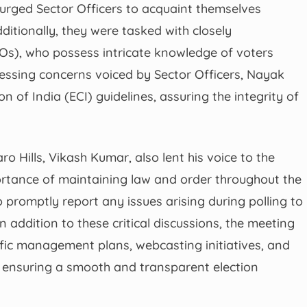
urged Sector Officers to acquaint themselves
dditionally, they were tasked with closely
LOs), who possess intricate knowledge of voters
dressing concerns voiced by Sector Officers, Nayak
of India (ECI) guidelines, assuring the integrity of
o Hills, Vikash Kumar, also lent his voice to the
tance of maintaining law and order throughout the
o promptly report any issues arising during polling to
In addition to these critical discussions, the meeting
ffic management plans, webcasting initiatives, and
r ensuring a smooth and transparent election