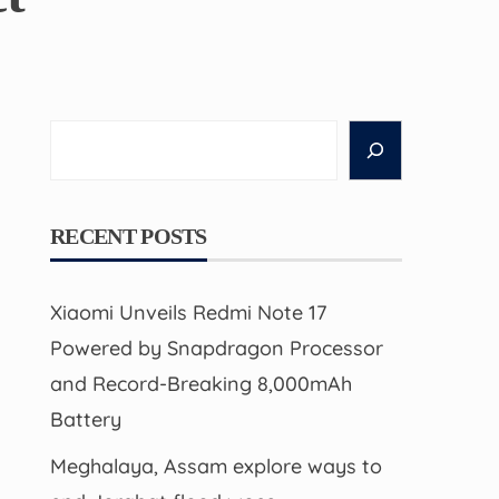
Search
RECENT POSTS
Xiaomi Unveils Redmi Note 17
Powered by Snapdragon Processor
and Record-Breaking 8,000mAh
Battery
Meghalaya, Assam explore ways to