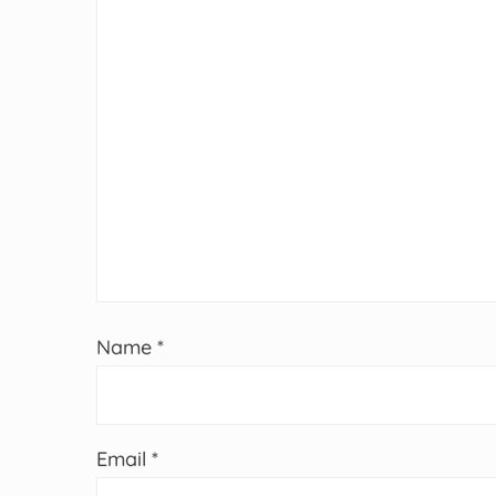
Name
*
Email
*