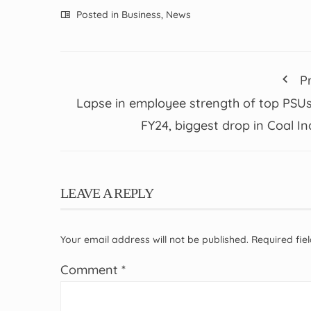
Posted in
Business
,
News
P
Lapse in employee strength of top PSUs
FY24, biggest drop in Coal In
LEAVE A REPLY
Your email address will not be published.
Required fi
Comment
*