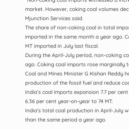
market. However, coking coal volumes decl
Mjunction Services said.
The share of non-coking coal in total impor
imported in the same month a year ago. Co
MT imported in July last fiscal.
During the April-July period, non-coking c
ago. Coking coal imports rose marginally 
Coal and Mines Minister G Kishan Reddy had
production of the fossil fuel and reduce co
India’s coal imports expansion 7.7 per cent
6.36 per cent year-on-year to 74 MT.
India’s total coal production in April-July 
than the same period a year ago.