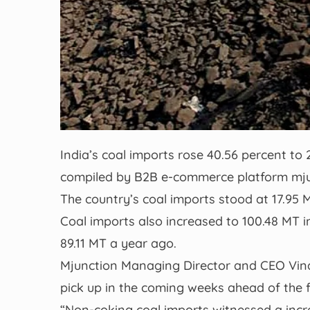
India’s coal imports rose 40.56 percent to 
compiled by B2B e-commerce platform mju
The country’s coal imports stood at 17.95 M
Coal imports also increased to 100.48 MT in
89.11 MT a year ago.
Mjunction Managing Director and CEO Vin
pick up in the coming weeks ahead of the 
“Non-coking coal imports witnessed a incr