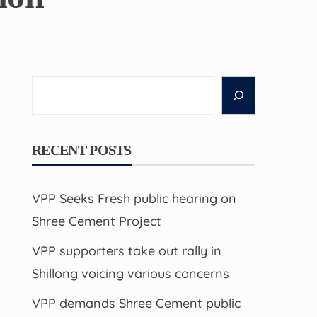
Search
RECENT POSTS
VPP Seeks Fresh public hearing on
Shree Cement Project
VPP supporters take out rally in
Shillong voicing various concerns
VPP demands Shree Cement public