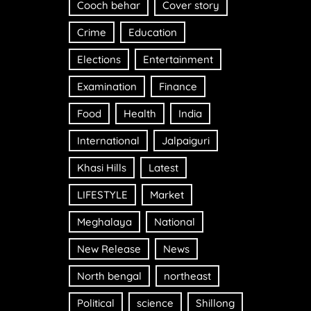
Cooch behar
Cover story
Crime
Education
Elections
Entertainment
Examination
Finance
Food
Health
India
International
Jalpaiguri
Khasi Hills
Latest
LIFESTYLE
Market
Meghalaya
National
New Release
News
North bengal
northeast
Political
science
Shillong