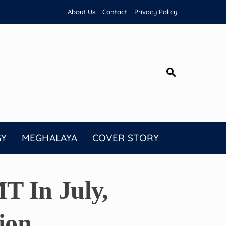
About Us
Contact
Privacy Policy
GY
MEGHALAYA
COVER STORY
T In July,
ion