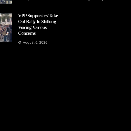
VPP Supporters Take
Out Rally In Shillong
Voicing Various
Concerns
August 6, 2026