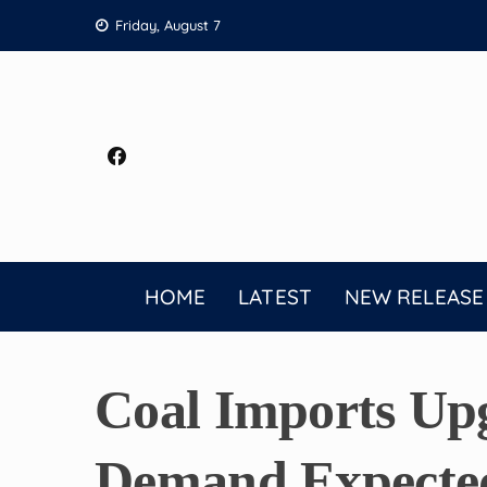
Skip
Friday, August 7
to
content
HOME
LATEST
NEW RELEASE
Coal Imports Up
Demand Expected