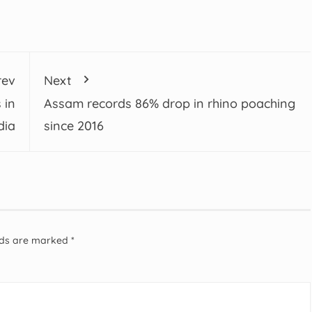
rev
Next
 in
Assam records 86% drop in rhino poaching
dia
since 2016
elds are marked
*