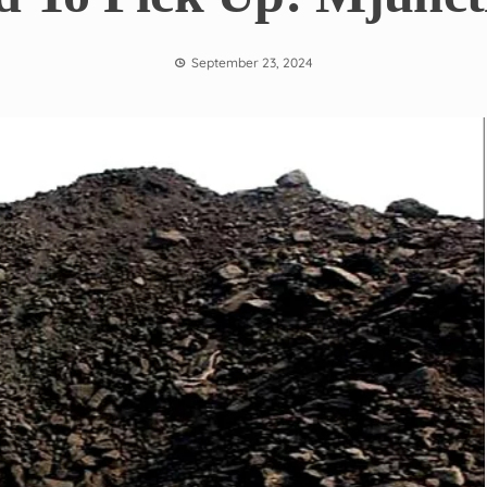
September 23, 2024