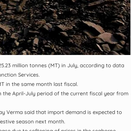
25.23 million tonnes (MT) in July, according to data
nction Services.
T in the same month last fiscal.
 the April-July period of the current fiscal year from
ay Verma said that import demand is expected to
festive season next month.
ease due to softening of prices in the seaborne