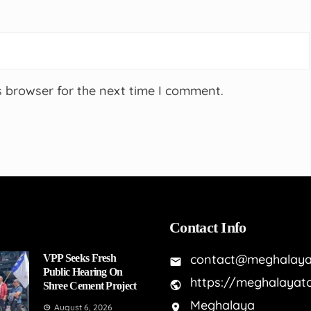
s browser for the next time I comment.
Contact Info
contact@meghalaya
VPP Seeks Fresh
Public Hearing On
https://meghalayat
Shree Cement Project
Meghalaya
August 6, 2026