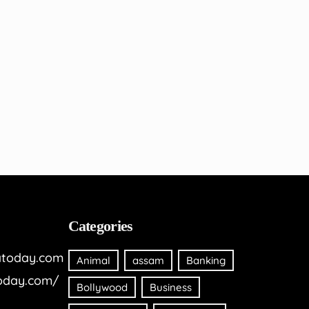
Categories
today.com
Animal
assam
Banking
oday.com/
Bollywood
Business