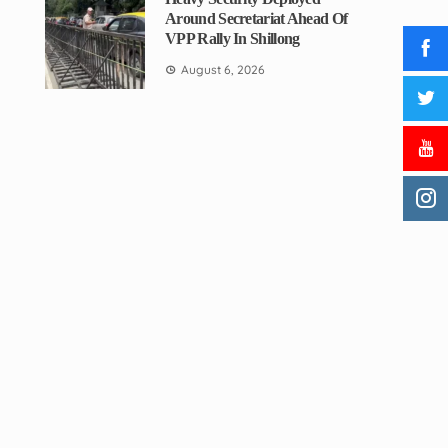
Around Secretariat Ahead Of
VPP Rally In Shillong
August 6, 2026