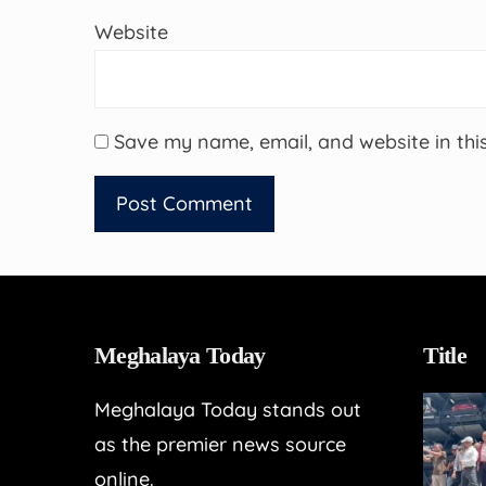
Website
Save my name, email, and website in thi
Meghalaya Today
Title
Meghalaya Today stands out
as the premier news source
online.