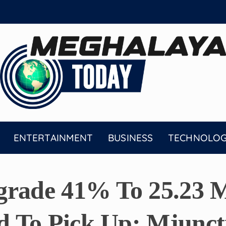
ENTERTAINMENT
BUSINESS
TECHNOLO
grade 41% To 25.23 M
 To Pick Up: Mjunct