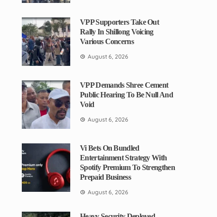
VPP Supporters Take Out
Rally In Shillong Voicing
Various Concerns
August 6, 2026
VPP Demands Shree Cement
Public Hearing To Be Null And
Void
August 6, 2026
Vi Bets On Bundled
Entertainment Strategy With
Spotify Premium To Strengthen
Prepaid Business
August 6, 2026
Heavy Security Deployed