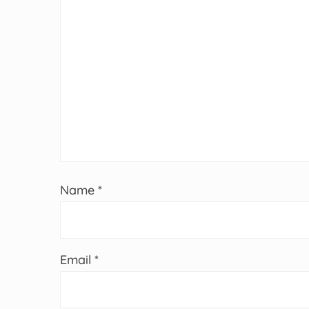
Name
*
Email
*