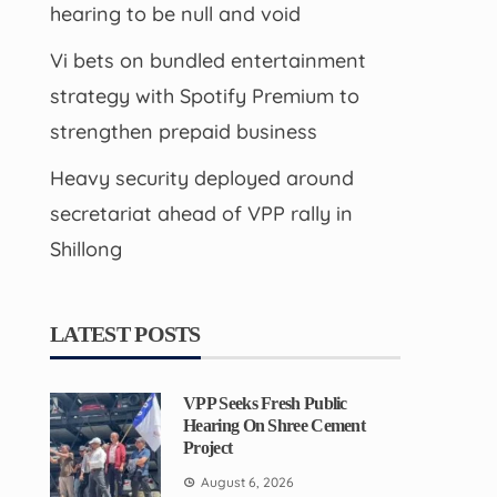
hearing to be null and void
Vi bets on bundled entertainment
strategy with Spotify Premium to
strengthen prepaid business
Heavy security deployed around
secretariat ahead of VPP rally in
Shillong
LATEST POSTS
VPP Seeks Fresh Public
Hearing On Shree Cement
Project
August 6, 2026