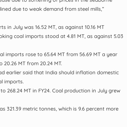
ined due to weak demand from steel mills,”
ts in July was 16.52 MT, as against 10.16 MT
king coal imports stood at 4.81 MT, as against 5.03
oal imports rose to 65.64 MT from 56.69 MT a year
to 20.26 MT from 20.24 MT.
 earlier said that India should inflation domestic
al imports.
 to 268.24 MT in FY24. Coal production in July grew
was 321.39 metric tonnes, which is 9.6 percent more