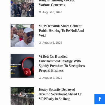
Rally In Shillong Voicing
Various Concerns
August 6, 2026
VPP Demands Shree Cement
Public Hearing To Be Null And
Void
August 6, 2026
Vi Bets On Bundled
Entertainment Strategy With
Spotify Premium To Strengthen
Prepaid Business
August 6, 2026
Heavy Security Deployed
Around Secretariat Ahead Of
VPP Rally In Shillong