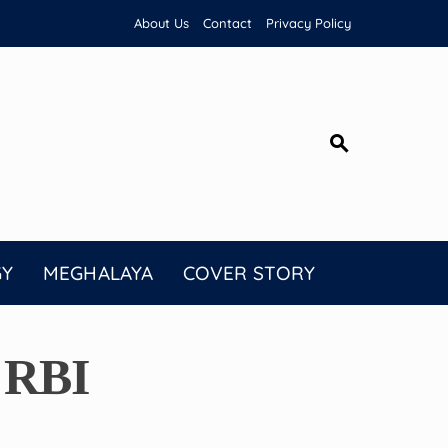
About Us
Contact
Privacy Policy
GY
MEGHALAYA
COVER STORY
 RBI