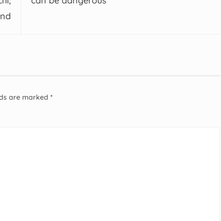
hi,
can be dangerous
and
elds are marked
*