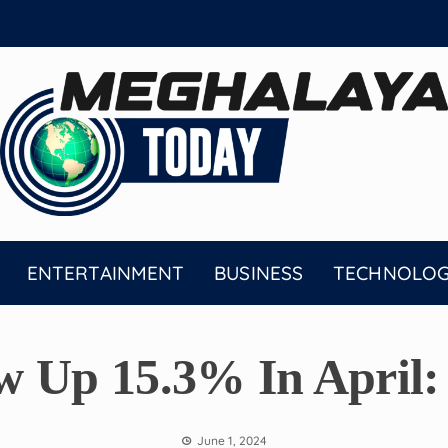
ENTERTAINMENT
BUSINESS
TECHNOLO
w Up 15.3% In April:
June 1, 2024