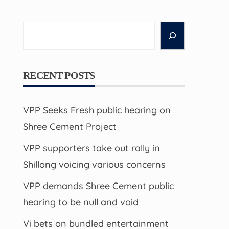
Search
RECENT POSTS
VPP Seeks Fresh public hearing on
Shree Cement Project
VPP supporters take out rally in
Shillong voicing various concerns
VPP demands Shree Cement public
hearing to be null and void
Vi bets on bundled entertainment