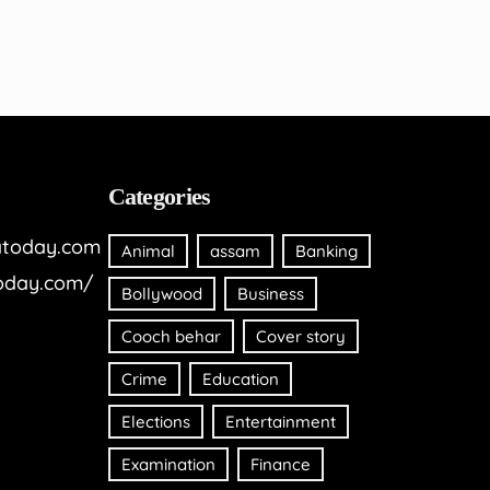
Categories
today.com
Animal
assam
Banking
oday.com/
Bollywood
Business
Cooch behar
Cover story
Crime
Education
Elections
Entertainment
Examination
Finance