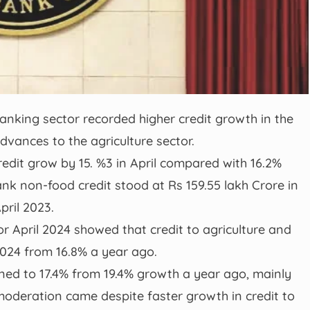
anking sector recorded higher credit growth in the
advances to the agriculture sector.
edit grow by 15. %3 in April compared with 16.2%
ank non-food credit stood at Rs 159.55 lakh Crore in
pril 2023.
or April 2024 showed that credit to agriculture and
l 2024 from 16.8% a year ago.
ned to 17.4% from 19.4% growth a year ago, mainly
 moderation came despite faster growth in credit to