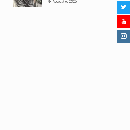
August 6, 2026