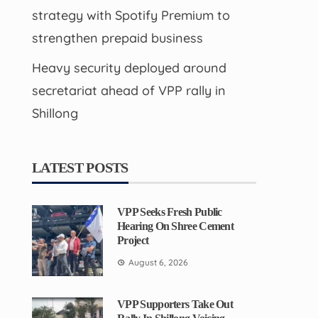
strategy with Spotify Premium to
strengthen prepaid business
Heavy security deployed around
secretariat ahead of VPP rally in
Shillong
LATEST POSTS
VPP Seeks Fresh Public
Hearing On Shree Cement
Project
August 6, 2026
VPP Supporters Take Out