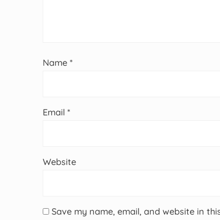
Name
*
Email
*
Website
Save my name, email, and website in thi