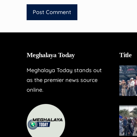
Meghalaya Today
Title
Meghalaya Today stands out
as the premier news source
online.