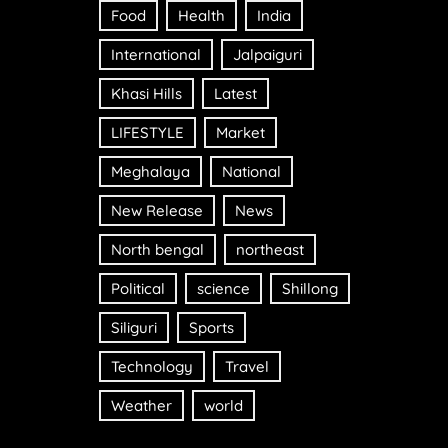
Food
Health
India
International
Jalpaiguri
Khasi Hills
Latest
LIFESTYLE
Market
Meghalaya
National
New Release
News
North bengal
northeast
Political
science
Shillong
Siliguri
Sports
Technology
Travel
Weather
world