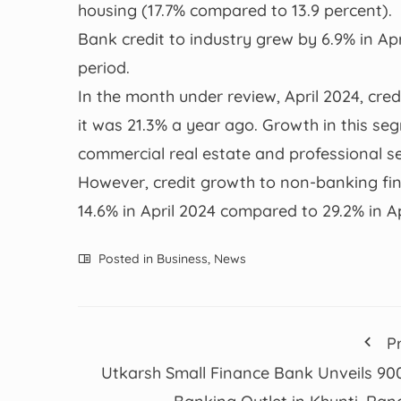
housing (17.7% compared to 13.9 percent).
Bank credit to industry grew by 6.9% in Apr
period.
In the month under review, April 2024, cred
it was 21.3% a year ago. Growth in this s
commercial real estate and professional se
However, credit growth to non-banking fi
14.6% in April 2024 compared to 29.2% in A
Posted in
Business
,
News
P
Utkarsh Small Finance Bank Unveils 90