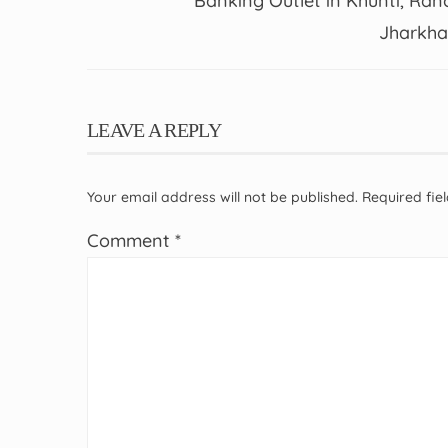
Banking Outlet in Khunti, Ranc
Jharkh
LEAVE A REPLY
Your email address will not be published.
Required fi
Comment
*