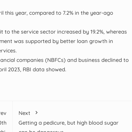
il this year, compared to 7.2% in the year-ago
it to the service sector increased by 19.2%, whereas
egment was supported by better loan growth in
rvices.
nancial companies (NBFCs) and business declined to
pril 2023, RBI data showed.
rev
Next
0th
Getting a pedicure, but high blood sugar