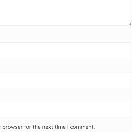
s browser for the next time I comment.