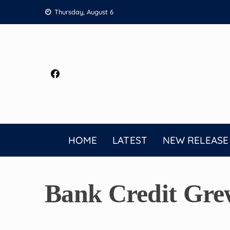
Skip
Thursday, August 6
to
content
HOME
LATEST
NEW RELEASE
Bank Credit Gre