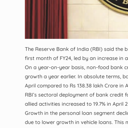
The Reserve Bank of India (RBI) said the b
first month of FY24, led by an increase in 
On a year-on-year basis, non-food bank cr
growth a year earlier. In absolute terms, b
April compared to Rs 138.38 lakh Crore in A
RBI’s sectoral deployment of bank credit f
allied activities increased to 19.7% in Apri
Growth in the personal loan segment decli
due to lower growth in vehicle loans. This