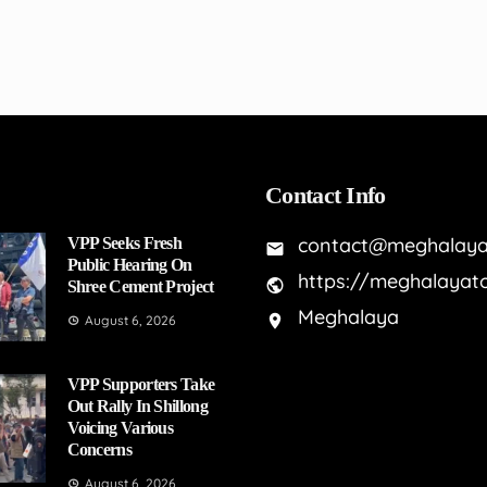
Contact Info
contact@meghalaya
VPP Seeks Fresh
Public Hearing On
https://meghalayat
Shree Cement Project
Meghalaya
August 6, 2026
VPP Supporters Take
Out Rally In Shillong
Voicing Various
Concerns
August 6, 2026