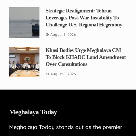
Strategic Realignment: Tehran
Leverages Post-War Instability To
Challenge U.S. Regional Hegemony
August 8, 2026
Khasi Bodies Urge Meghalaya CM
To Block KHADC Land Amendment
Over Consultations
August 8, 2026
Meghalaya Today
Meghalaya Today stands out as the premier