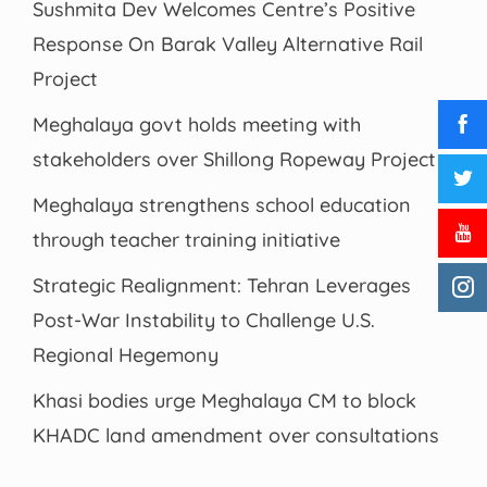
Sushmita Dev Welcomes Centre’s Positive
Response On Barak Valley Alternative Rail
Project
Meghalaya govt holds meeting with
stakeholders over Shillong Ropeway Project
Meghalaya strengthens school education
through teacher training initiative
Strategic Realignment: Tehran Leverages
Post-War Instability to Challenge U.S.
Regional Hegemony
Khasi bodies urge Meghalaya CM to block
KHADC land amendment over consultations