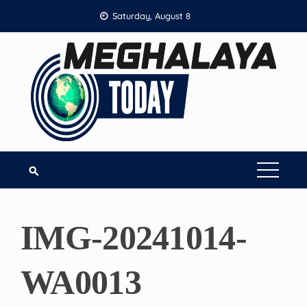
Skip
Saturday, August 8
to
content
IMG-20241014-
WA0013