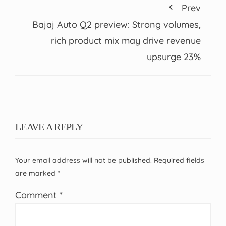
Prev
Bajaj Auto Q2 preview: Strong volumes,
rich product mix may drive revenue
upsurge 23%
LEAVE A REPLY
Your email address will not be published.
Required fields
are marked
*
Comment
*