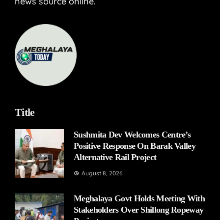
news source online.
Title
Sushmita Dev Welcomes Centre’s
Positive Response On Barak Valley
Alternative Rail Project
August 8, 2026
Meghalaya Govt Holds Meeting With
Stakeholders Over Shillong Ropeway