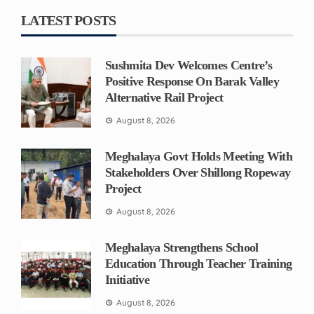
LATEST POSTS
Sushmita Dev Welcomes Centre’s
Positive Response On Barak Valley
Alternative Rail Project
August 8, 2026
Meghalaya Govt Holds Meeting With
Stakeholders Over Shillong Ropeway
Project
August 8, 2026
Meghalaya Strengthens School
Education Through Teacher Training
Initiative
August 8, 2026