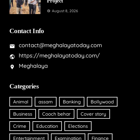
Project
August 8, 2026
Contact Info
contact@meghalayatoday.com
https://meghalayatoday.com/
Meghalaya
Categories
Animal
assam
Banking
Bollywood
Business
Cooch behar
Cover story
Crime
Education
Elections
Entertainment
Examination
Finance