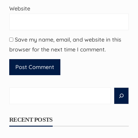
Website
Save my name, email, and website in this
browser for the next time I comment.
Search
RECENT POSTS