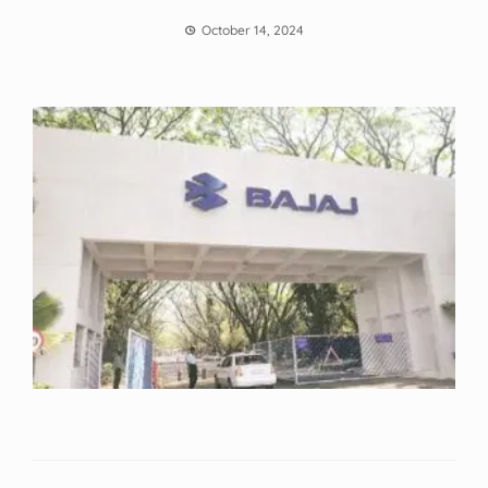
October 14, 2024