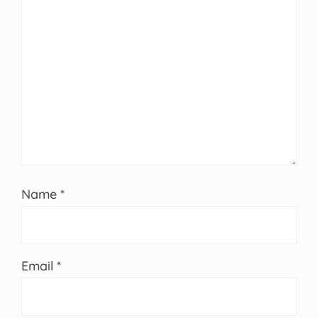
Name
*
Email
*