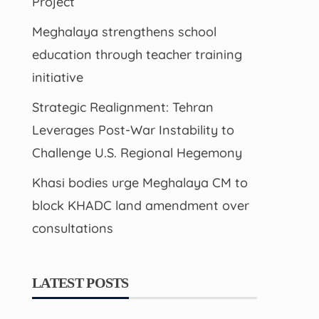
Project
Meghalaya strengthens school
education through teacher training
initiative
Strategic Realignment: Tehran
Leverages Post-War Instability to
Challenge U.S. Regional Hegemony
Khasi bodies urge Meghalaya CM to
block KHADC land amendment over
consultations
LATEST POSTS