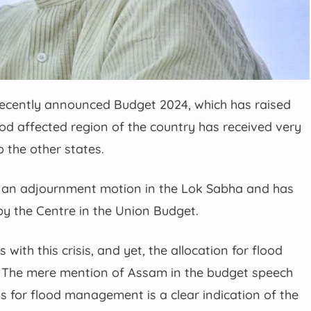
recently announced Budget 2024, which has raised
od affected region of the country has received very
 the other states.
an adjournment motion in the Lok Sabha and has
by the Centre in the Union Budget.
 with this crisis, and yet, the allocation for flood
The mere mention of Assam in the budget speech
s for flood management is a clear indication of the