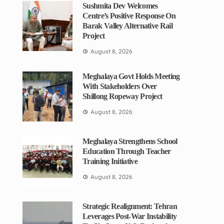
Sushmita Dev Welcomes
Centre’s Positive Response On
Barak Valley Alternative Rail
Project
August 8, 2026
Meghalaya Govt Holds Meeting
With Stakeholders Over
Shillong Ropeway Project
August 8, 2026
Meghalaya Strengthens School
Education Through Teacher
Training Initiative
August 8, 2026
Strategic Realignment: Tehran
Leverages Post-War Instability