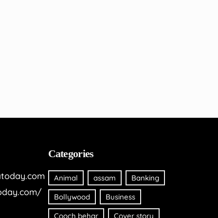
Categories
today.com
Animal
assam
Banking
oday.com/
Bollywood
Business
Cooch behar
Cover story