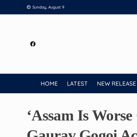
Skip
Sunday, August 9
to
content
HOME
LATEST
NEW RELEASE
‘Assam Is Worse 
Gaurav Gogoi Ac