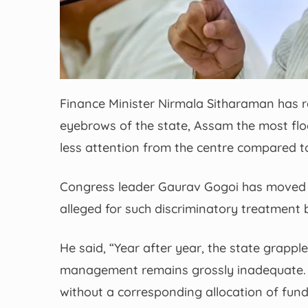
Finance Minister Nirmala Sitharaman has 
eyebrows of the state, Assam the most flo
less attention from the centre compared to
Congress leader Gaurav Gogoi has moved 
alleged for such discriminatory treatment 
He said, “Year after year, the state grapples
management remains grossly inadequate. 
without a corresponding allocation of fund