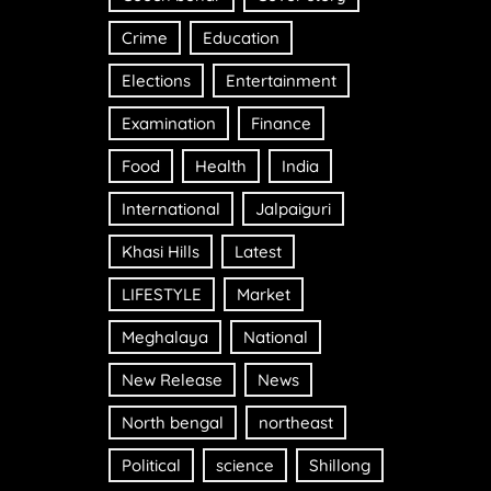
Crime
Education
Elections
Entertainment
Examination
Finance
Food
Health
India
International
Jalpaiguri
Khasi Hills
Latest
LIFESTYLE
Market
Meghalaya
National
New Release
News
North bengal
northeast
Political
science
Shillong