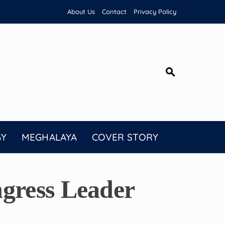
About Us
Contact
Privacy Policy
GY
MEGHALAYA
COVER STORY
gress Leader