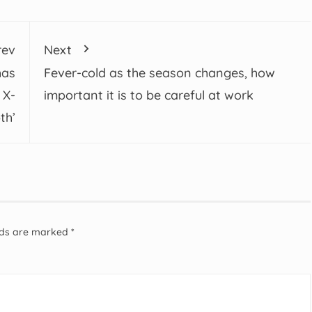
rev
Next
has
Fever-cold as the season changes, how
 X-
important it is to be careful at work
th’
elds are marked
*