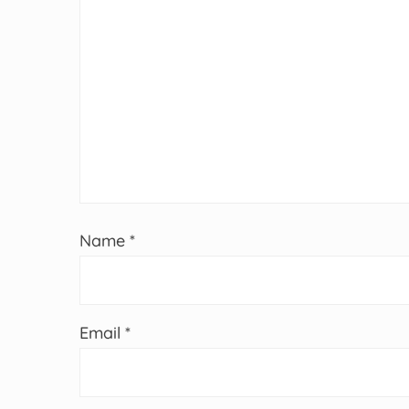
Name
*
Email
*