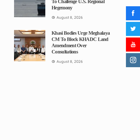
To Challenge U.S. Regional
Hegemony
August 8, 2026
Khasi Bodies Urge Meghalaya
CM To Block KHADC Land
Amendment Over
Consultations
August 8, 2026