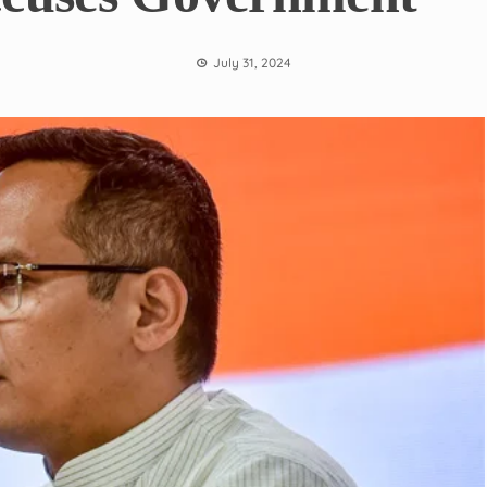
July 31, 2024