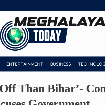
ENTERTAINMENT
BUSINESS
TECHNOLO
Off Than Bihar’- Con
cuses Government