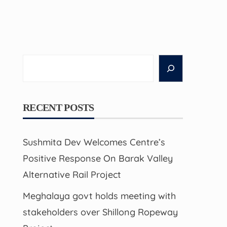
Search
RECENT POSTS
Sushmita Dev Welcomes Centre’s
Positive Response On Barak Valley
Alternative Rail Project
Meghalaya govt holds meeting with
stakeholders over Shillong Ropeway