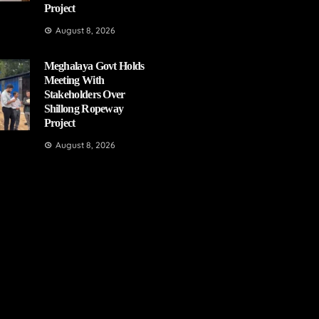
Project
August 8, 2026
Meghalaya Govt Holds
Meeting With
Stakeholders Over
Shillong Ropeway
Project
August 8, 2026