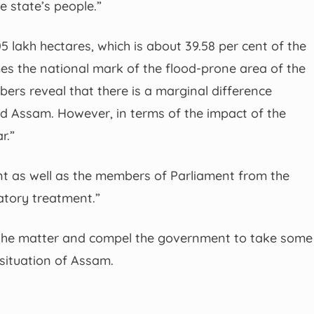
e state’s people.”
 lakh hectares, which is about 39.58 per cent of the
times the national mark of the flood-prone area of the
ers reveal that there is a marginal difference
d Assam. However, in terms of the impact of the
r.”
ent as well as the members of Parliament from the
atory treatment.”
s the matter and compel the government to take some
situation of Assam.