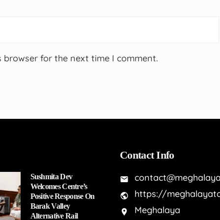
s browser for the next time I comment.
Contact Info
contact@meghalaya
Sushmita Dev
Welcomes Centre’s
https://meghalayat
Positive Response On
Barak Valley
Meghalaya
Alternative Rail