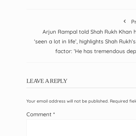
P
Arjun Rampal told Shah Rukh Khan 
‘seen a lot in life’, highlights Shah Rukh’s
factor: ‘He has tremendous dep
LEAVE A REPLY
Your email address will not be published.
Required fi
Comment
*