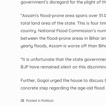
government’s disregard for the plight of th
“Assam’s flood-prone area spans over 31.05
total land area of the state. This is four 
country. National Flood Commission’s numb
between the flood-prone areas in Bihar an
yearly floods, Assam is worse off than Biha
“It is unfortunate that the state governm
BJP have remained silent on this discrimin
Further, Gogoi urged the house to discus
concrete step regarding the age-old flood 
Posted in
Political