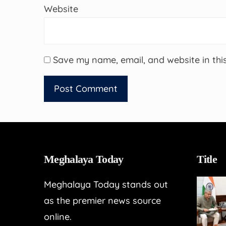
Website
Save my name, email, and website in thi
Meghalaya Today
Title
Meghalaya Today stands out
as the premier news source
online.