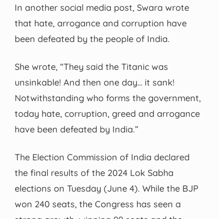
In another social media post, Swara wrote
that hate, arrogance and corruption have
been defeated by the people of India.
She wrote, “They said the Titanic was
unsinkable! And then one day… it sank!
Notwithstanding who forms the government,
today hate, corruption, greed and arrogance
have been defeated by India.”
The Election Commission of India declared
the final results of the 2024 Lok Sabha
elections on Tuesday (June 4). While the BJP
won 240 seats, the Congress has seen a