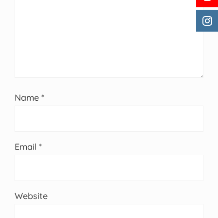
Name
*
Email
*
Website