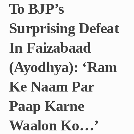
To BJP’s
Surprising Defeat
In Faizabaad
(Ayodhya): ‘Ram
Ke Naam Par
Paap Karne
Waalon Ko…’