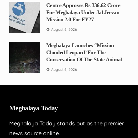
Centre Approves Rs 336.62 Crore
For Meghalaya Under Jal Jeevan
Mission 2.0 For FY27
August 5, 2026
Meghalaya Launches “Mission
Clouded Leopard’ For The
Conservation Of The State Animal
August 5, 2026
Meghalaya Today
Meghalaya Today stands out as the premier
news source online.