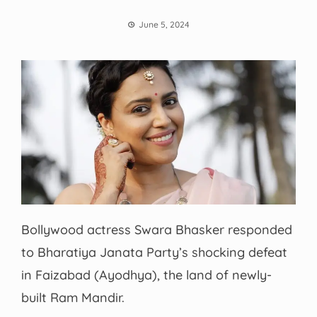
June 5, 2024
Bollywood actress Swara Bhasker responded
to Bharatiya Janata Party’s shocking defeat
in Faizabad (Ayodhya), the land of newly-
built Ram Mandir.