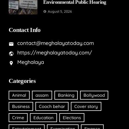
Environmental Public Hearing
August 5, 2026
Contact Info
contact@meghalayatoday.com
https://meghalayatoday.com/
Meghalaya
Categories
Animal
assam
Banking
Bollywood
Business
Cooch behar
Cover story
Crime
Education
Elections
Entertainment
Examination
Finance