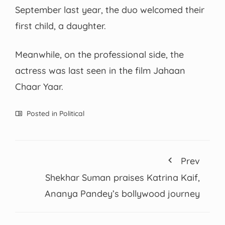
September last year, the duo welcomed their
first child, a daughter.
Meanwhile, on the professional side, the
actress was last seen in the film Jahaan
Chaar Yaar.
Posted in
Political
Prev
Shekhar Suman praises Katrina Kaif,
Ananya Pandey’s bollywood journey