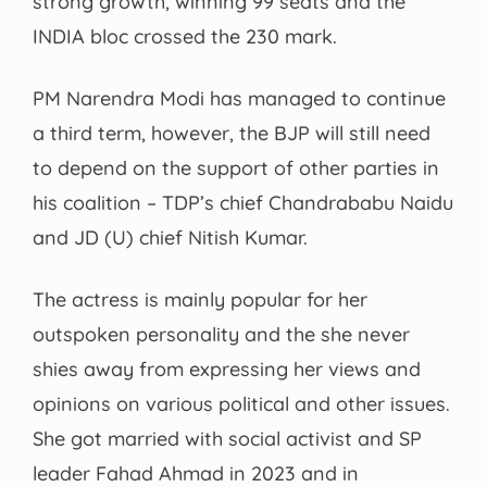
strong growth, winning 99 seats and the
INDIA bloc crossed the 230 mark.
PM Narendra Modi has managed to continue
a third term, however, the BJP will still need
to depend on the support of other parties in
his coalition – TDP’s chief Chandrababu Naidu
and JD (U) chief Nitish Kumar.
The actress is mainly popular for her
outspoken personality and the she never
shies away from expressing her views and
opinions on various political and other issues.
She got married with social activist and SP
leader Fahad Ahmad in 2023 and in