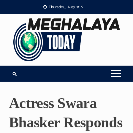
Skip
Thursday, August 6
to
content
Actress Swara
Bhasker Responds