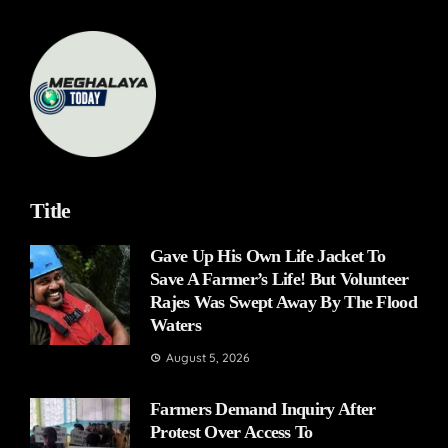
Title
Gave Up His Own Life Jacket To
Save A Farmer’s Life! But Volunteer
Rajes Was Swept Away By The Flood
Waters
August 5, 2026
Farmers Demand Inquiry After
Protest Over Access To