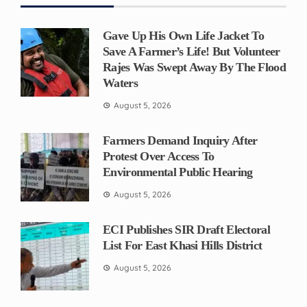
Gave Up His Own Life Jacket To
Save A Farmer’s Life! But Volunteer
Rajes Was Swept Away By The Flood
Waters
August 5, 2026
Farmers Demand Inquiry After
Protest Over Access To
Environmental Public Hearing
August 5, 2026
ECI Publishes SIR Draft Electoral
List For East Khasi Hills District
August 5, 2026