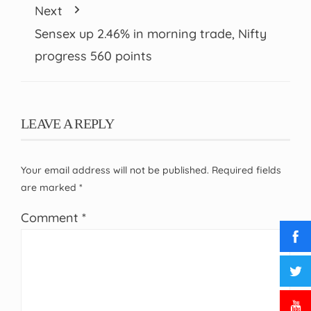
Next
Sensex up 2.46% in morning trade, Nifty
progress 560 points
LEAVE A REPLY
Your email address will not be published.
Required fields
are marked
*
Comment
*