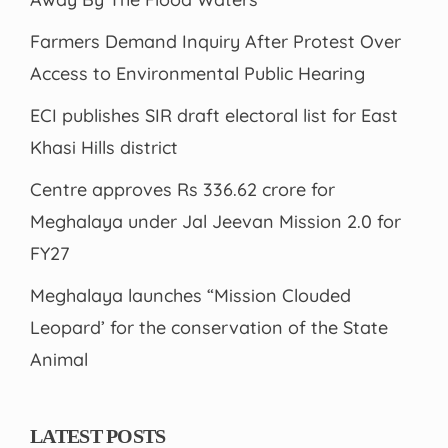
Farmers Demand Inquiry After Protest Over
Access to Environmental Public Hearing
ECI publishes SIR draft electoral list for East
Khasi Hills district
Centre approves Rs 336.62 crore for
Meghalaya under Jal Jeevan Mission 2.0 for
FY27
Meghalaya launches “Mission Clouded
Leopard’ for the conservation of the State
Animal
LATEST POSTS