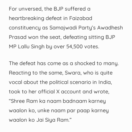
For unversed, the BJP suffered a
heartbreaking defeat in Faizabad
constituency as Samajwadi Party’s Awadhesh
Prasad won the seat, defeating sitting BJP
MP Lallu Singh by over 54,500 votes.
The defeat has come as a shocked to many.
Reacting to the same, Swara, who is quite
vocal about the political scenario in India,
took to her official X account and wrote,
“Shree Ram ka naam badnaam karney
waalon ko, unke naam par paap karney
waalon ko Jai Siya Ram.”