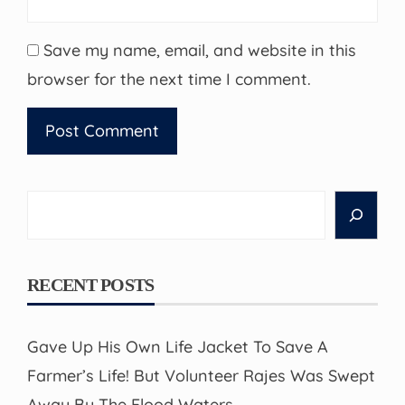
Save my name, email, and website in this
browser for the next time I comment.
Search
RECENT POSTS
Gave Up His Own Life Jacket To Save A
Farmer’s Life! But Volunteer Rajes Was Swept
Away By The Flood Waters